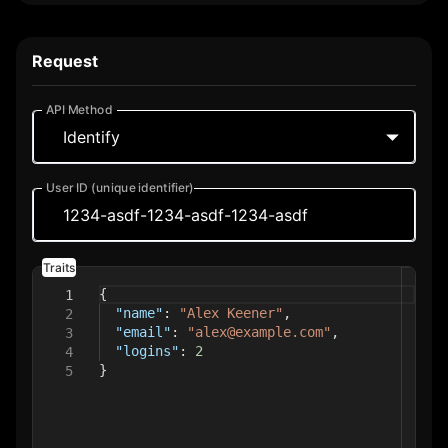
Environmental Variables
Request
API Method
Your Dataplane URL
Identify
User ID (unique identifier)
Your Write Key
Traits
Reset
Save
{
1
"name"
:
"Alex Keener"
,
2
"email"
:
"alex@example.com"
,
3
"logins"
:
2
4
}
5