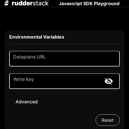
Javascript SDK Playground
Environmental Variables
Dataplane URL
Write Key
Advanced
Reset