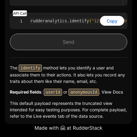
API Call
Copy
rudderanalytics
.
identify
(
"1234-asdf-1234-as
1
Send
The
method lets you identify a user and
identify
associate them to their actions. It also lets you record any
traits about them like their name, email, etc.
Required fields
:
or
.
View Docs
userId
anonymousId
This default payload represents the truncated view
intended for easy testing purposes. For complete payload,
refer to the
Live events
tab of the data source.
Made with 🤗 at
RudderStack